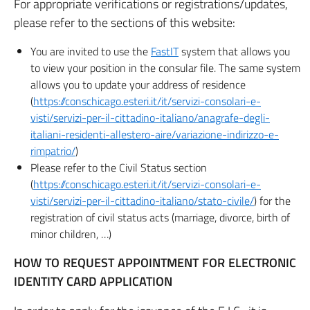
For appropriate verifications or registrations/updates,
please refer to the sections of this website:
You are invited to use the
FastIT
system that allows you
to view your position in the consular file. The same system
allows you to update your address of residence
(
https://conschicago.esteri.it/it/servizi-consolari-e-
visti/servizi-per-il-cittadino-italiano/anagrafe-degli-
italiani-residenti-allestero-aire/variazione-indirizzo-e-
rimpatrio/
)
Please refer to the Civil Status section
(
https://conschicago.esteri.it/it/servizi-consolari-e-
visti/servizi-per-il-cittadino-italiano/stato-civile/
) for the
registration of civil status acts (marriage, divorce, birth of
minor children, …)
HOW TO REQUEST APPOINTMENT FOR ELECTRONIC
IDENTITY CARD APPLICATION