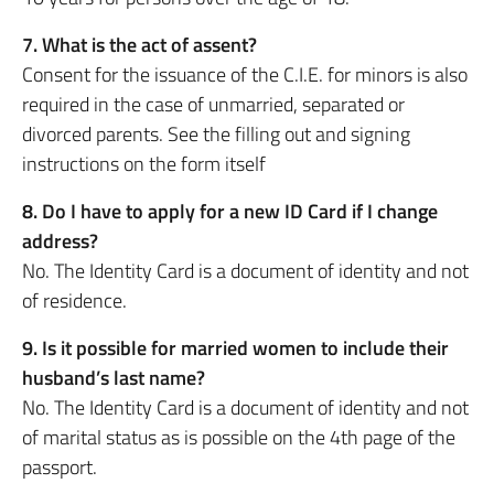
7. What is the act of assent?
Consent for the issuance of the C.I.E. for minors is also
required in the case of unmarried, separated or
divorced parents. See the filling out and signing
instructions on the form itself
8. Do I have to apply for a new ID Card if I change
address?
No. The Identity Card is a document of identity and not
of residence.
9. Is it possible for married women to include their
husband’s last name?
No. The Identity Card is a document of identity and not
of marital status as is possible on the 4th page of the
passport.