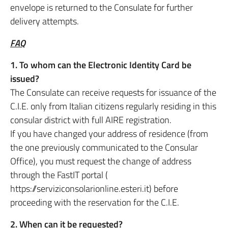
envelope is returned to the Consulate for further
delivery attempts.
FAQ
1. To whom can the Electronic Identity Card be
issued?
The Consulate can receive requests for issuance of the
C.I.E. only from Italian citizens regularly residing in this
consular district with full AIRE registration.
If you have changed your address of residence (from
the one previously communicated to the Consular
Office), you must request the change of address
through the FastIT portal (
https://serviziconsolarionline.esteri.it) before
proceeding with the reservation for the C.I.E.
2. When can it be requested?