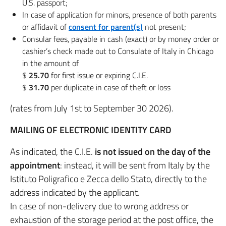
U.S. passport;
In case of application for minors, presence of both parents
or affidavit of
consent for parent(s)
not present;
Consular fees, payable in cash (exact) or by money order or
cashier’s check made out to Consulate of Italy in Chicago
in the amount of
$
25.70
for first issue or expiring C.I.E.
$
31.70
per duplicate in case of theft or loss
(rates from July 1st to September 30 2026).
MAILING OF ELECTRONIC IDENTITY CARD
As indicated, the C.I.E.
is not issued on the day of the
appointment
: instead, it will be sent from Italy by the
Istituto Poligrafico e Zecca dello Stato, directly to the
address indicated by the applicant.
In case of non-delivery due to wrong address or
exhaustion of the storage period at the post office, the