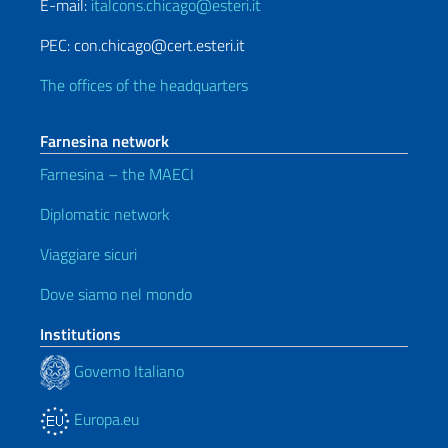
E-mail:
italcons.chicago@esteri.it
PEC: con.chicago@cert.esteri.it
The offices of the headquarters
Farnesina network
Farnesina – the MAECI
Diplomatic network
Viaggiare sicuri
Dove siamo nel mondo
Institutions
Governo Italiano
Europa.eu