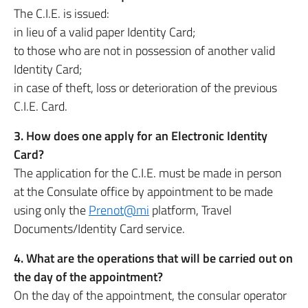
The C.I.E. is issued:
in lieu of a valid paper Identity Card;
to those who are not in possession of another valid
Identity Card;
in case of theft, loss or deterioration of the previous
C.I.E. Card.
3. How does one apply for an Electronic Identity
Card?
The application for the C.I.E. must be made in person
at the Consulate office by appointment to be made
using only the
Prenot@mi
platform, Travel
Documents/Identity Card service.
4. What are the operations that will be carried out on
the day of the appointment?
On the day of the appointment, the consular operator