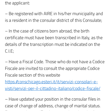
the applicant:
– Be registered with AIRE in his/her municipality and
is a resident in the consular district of this Consulate;
– In the case of citizens born abroad, the birth
certificate must have been transcribed in Italy, as the
details of the transcription must be indicated on the
C.I.E;
– Have a Fiscal Code. Those who do not have a Codice
Fiscale are invited to consult the appropriate Codice
Fiscale section of this website
https://conschicago.esteri.it/it/servizi-consolari-e-
visti/servizi-per-il-cittadino-italiano/codice-fiscale/
– Have updated your position in the consular files in
case of change of address, change of marital status.