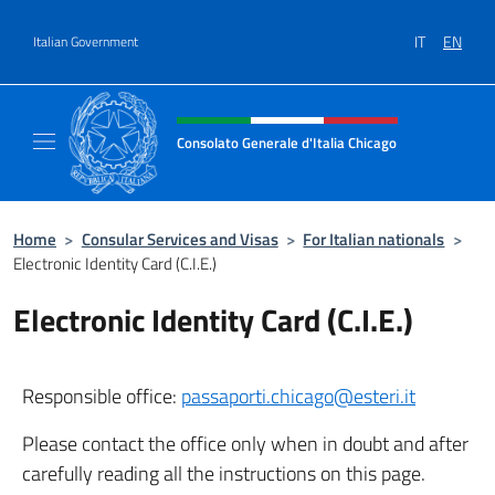
Go to content
IT
EN
Italian Government
Header, social and menu of site
Consolato Generale d'Italia Chicago
Sito Ufficiale del Consolato Generale d'Itali
Home
>
Consular Services and Visas
>
For Italian nationals
>
Electronic Identity Card (C.I.E.)
Electronic Identity Card (C.I.E.)
Responsible office:
passaporti.chicago@esteri.it
Please contact the office only when in doubt and after
carefully reading all the instructions on this page.