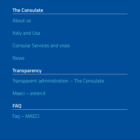
The Consulate
About us
Italy and Usa
Consular Services and visas
News
Transparency
Transparent administration – The Consulate
Maeci – esteri.it
FAQ
Faq – MAECI