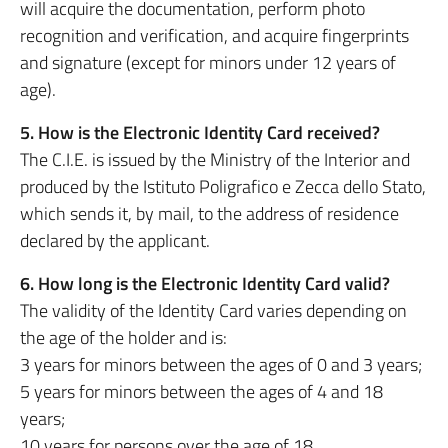
will acquire the documentation, perform photo
recognition and verification, and acquire fingerprints
and signature (except for minors under 12 years of
age).
5. How is the Electronic Identity Card received?
The C.I.E. is issued by the Ministry of the Interior and
produced by the Istituto Poligrafico e Zecca dello Stato,
which sends it, by mail, to the address of residence
declared by the applicant.
6. How long is the Electronic Identity Card valid?
The validity of the Identity Card varies depending on
the age of the holder and is:
3 years for minors between the ages of 0 and 3 years;
5 years for minors between the ages of 4 and 18
years;
10 years for persons over the age of 18.