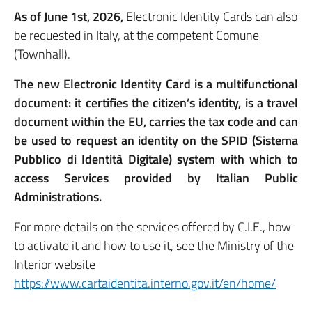
As of June 1st, 2026,
Electronic Identity Cards can also
be requested in Italy, at the competent Comune
(Townhall).
The new Electronic Identity Card is a multifunctional
document: it certifies the citizen’s identity, is a travel
document within the EU, carries the tax code and can
be used to request an identity on the SPID (Sistema
Pubblico di Identità Digitale) system with which to
access Services provided by Italian Public
Administrations.
For more details on the services offered by C.I.E., how
to activate it and how to use it, see the Ministry of the
Interior website
https://www.cartaidentita.interno.gov.it/en/home/