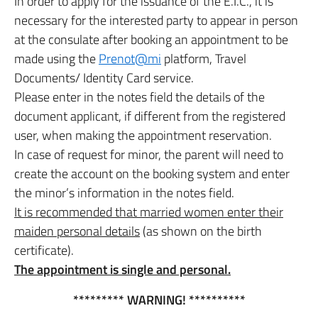
In order to apply for the issuance of the E.I.C., it is
necessary for the interested party to appear in person
at the consulate after booking an appointment to be
made using the
Prenot@mi
platform, Travel
Documents/ Identity Card service.
Please enter in the notes field the details of the
document applicant, if different from the registered
user, when making the appointment reservation.
In case of request for minor, the parent will need to
create the account on the booking system and enter
the minor’s information in the notes field.
It is recommended that married women enter their
maiden personal details
(as shown on the birth
certificate).
The appointment is single and personal.
********* WARNING! **********