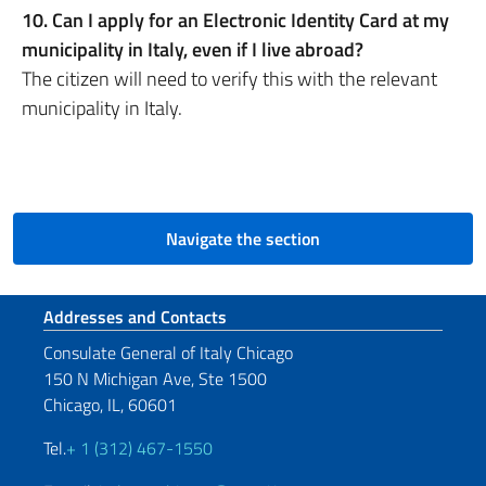
10. Can I apply for an Electronic Identity Card at my
municipality in Italy, even if I live abroad?
The citizen will need to verify this with the relevant
municipality in Italy.
Navigate the section
Footer section
Addresses and Contacts
Consulate General of Italy Chicago
150 N Michigan Ave, Ste 1500
Chicago, IL, 60601
Tel.
+ 1 (312) 467-1550