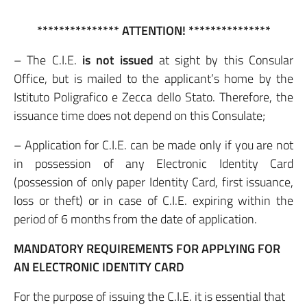
*************** ATTENTION! ***************
– The C.I.E.
is not issued
at sight by this Consular
Office, but is mailed to the applicant’s home by the
Istituto Poligrafico e Zecca dello Stato. Therefore, the
issuance time does not depend on this Consulate;
– Application for C.I.E. can be made only if you are not
in possession of any Electronic Identity Card
(possession of only paper Identity Card, first issuance,
loss or theft) or in case of C.I.E. expiring within the
period of 6 months from the date of application.
MANDATORY REQUIREMENTS FOR APPLYING FOR
AN ELECTRONIC IDENTITY CARD
For the purpose of issuing the C.I.E. it is essential that