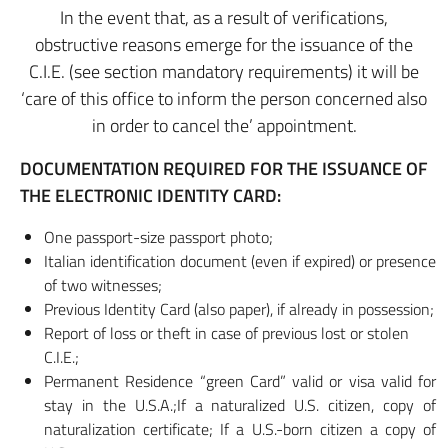
In the event that, as a result of verifications,
obstructive reasons emerge for the issuance of the
C.I.E. (see section mandatory requirements) it will be
‘care of this office to inform the person concerned also
in order to cancel the’ appointment.
DOCUMENTATION REQUIRED FOR THE ISSUANCE OF
THE ELECTRONIC IDENTITY CARD:
One passport-size passport photo;
Italian identification document (even if expired) or presence
of two witnesses;
Previous Identity Card (also paper), if already in possession;
Report of loss or theft in case of previous lost or stolen
C.I.E.;
Permanent Residence “green Card” valid or visa valid for
stay in the U.S.A.;If a naturalized U.S. citizen, copy of
naturalization certificate; If a U.S.-born citizen a copy of