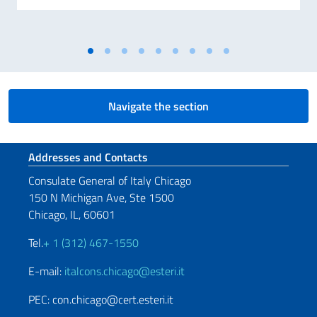
Navigate the section
Footer section
Addresses and Contacts
Consulate General of Italy Chicago
150 N Michigan Ave, Ste 1500
Chicago, IL, 60601
Tel.
+ 1 (312) 467-1550
E-mail:
italcons.chicago@esteri.it
PEC: con.chicago@cert.esteri.it