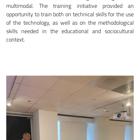
multimodal. The training initiative provided an
opportunity to train both on technical skills for the use
of the technology, as well as on the methodological
skills needed in the educational and sociocultural
context.