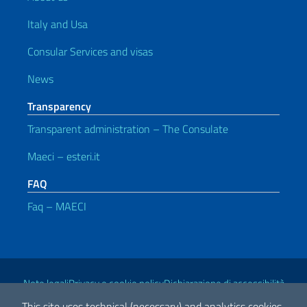
Italy and Usa
Consular Services and visas
News
Transparency
Transparent administration – The Consulate
Maeci – esteri.it
FAQ
Faq – MAECI
Useful links
Note legali
Privacy e cookie policy
Dichiarazione di accessibilità
This site uses technical (necessary) and analytics cookies.