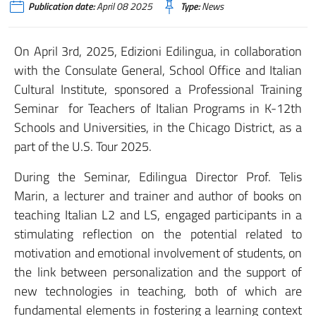
Publication date:
April 08 2025
Type:
News
On April 3rd, 2025, Edizioni Edilingua, in collaboration
with the Consulate General, School Office and Italian
Cultural Institute, sponsored a Professional Training
Seminar for Teachers of Italian Programs in K-12th
Schools and Universities, in the Chicago District, as a
part of the U.S. Tour 2025.
During the Seminar, Edilingua Director Prof. Telis
Marin, a lecturer and trainer and author of books on
teaching Italian L2 and LS, engaged participants in a
stimulating reflection on the potential related to
motivation and emotional involvement of students, on
the link between personalization and the support of
new technologies in teaching, both of which are
fundamental elements in fostering a learning context