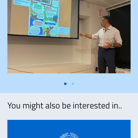
You might also be interested in..