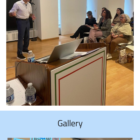
Gallery