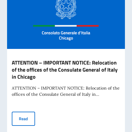
ATTENTION – IMPORTANT NOTICE: Relocation
of the offices of the Consulate General of Italy
in Chicago
ATTENTION – IMPORTANT NOTICE: Relocation of the
offices of the Consulate General of Italy in...
ATTENTION – IMPORTANT NOTICE: Relocation of the offices o
Read