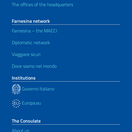
The offices of the headquarters
Farnesina network
Farnesina – the MAECI
Diplomatic network
Viaggiare sicuri
Dove siamo nel mondo
Institutions
Governo Italiano
Europa.eu
The Consulate
About us