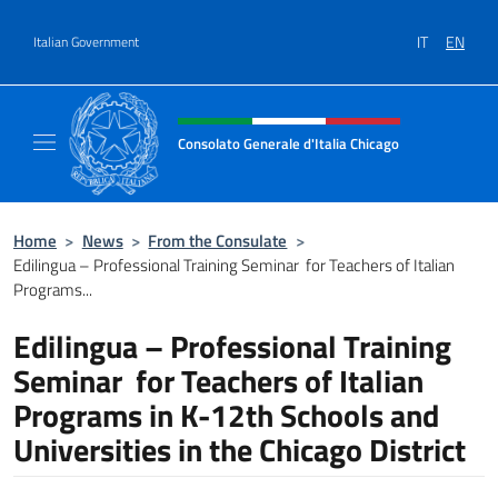
Go to content
IT
EN
Italian Government
Header, social and menu of site
Consolato Generale d'Italia Chicago
Sito Ufficiale del Consolato Generale d'Itali
Home
>
News
>
From the Consulate
>
Edilingua – Professional Training Seminar for Teachers of Italian
Programs...
Edilingua – Professional Training
Seminar for Teachers of Italian
Programs in K-12th Schools and
Universities in the Chicago District