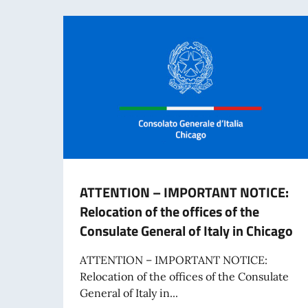
ATTENTION – IMPORTANT NOTICE:
Relocation of the offices of the
Consulate General of Italy in Chicago
ATTENTION – IMPORTANT NOTICE:
Relocation of the offices of the Consulate
General of Italy in...