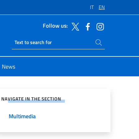
IT
EN
Follow us:
Search on site
Ricerca sito live
News
e on Social Network
NAVIGATE IN THE SECTION
Multimedia