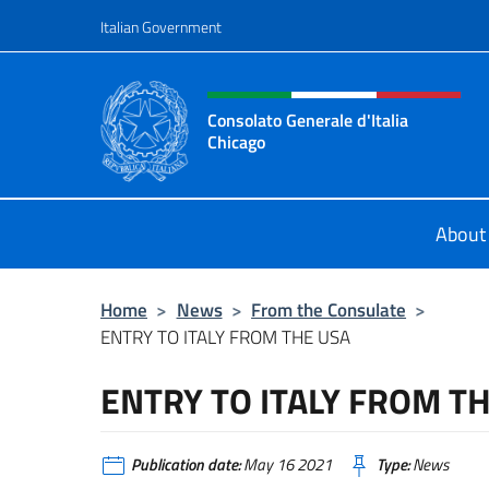
Go to content
Italian Government
Header, social and menu o
Consolato Generale d'Italia
Chicago
Sito Ufficiale del Consolato General
About
Home
>
News
>
From the Consulate
>
ENTRY TO ITALY FROM THE USA
ENTRY TO ITALY FROM T
Publication date:
May 16 2021
Type:
News