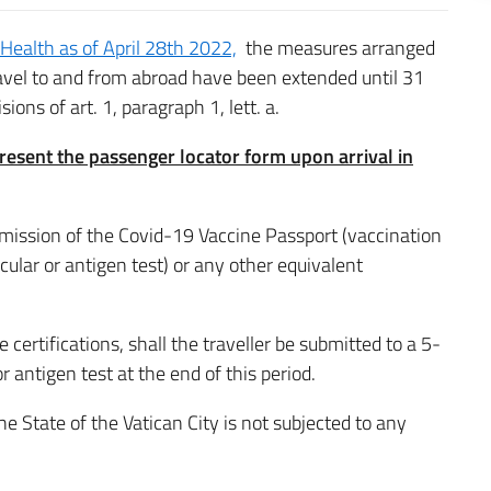
 Health as of April 28th 2022,
the measures arranged
ravel to and from abroad have been extended until 31
ons of art. 1, paragraph 1, lett. a.
resent the passenger locator form upon arrival in
ubmission of the Covid-19 Vaccine Passport (vaccination
ecular or antigen test) or any other equivalent
 certifications, shall the traveller be submitted to a 5-
 antigen test at the end of this period.
e State of the Vatican City is not subjected to any