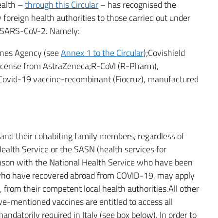
ealth –
through this Circular
– has recognised the
foreign health authorities to those carried out under
of SARS-CoV-2. Namely:
ines Agency (see
Annex 1 to the Circular
);Covishield
 license from AstraZeneca;R-CoVI (R-Pharm),
Covid-19 vaccine-recombinant (Fiocruz), manufactured
d) and their cohabiting family members, regardless of
ealth Service or the SASN (health services for
reason with the National Health Service who have been
 who have recovered abroad from COVID-19, may apply
y, from their competent local health authorities.All other
ve-mentioned vaccines are entitled to access all
ndatorily required in Italy (see box below). In order to