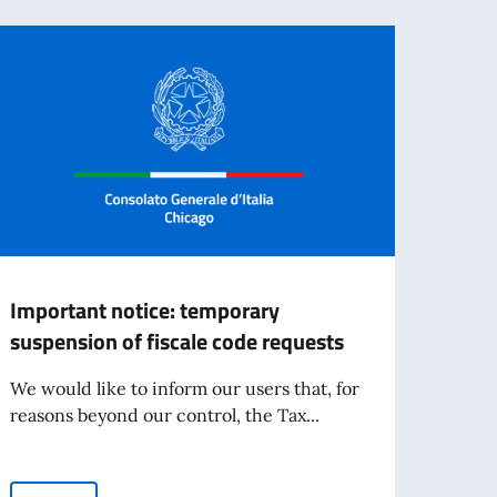
Important notice: temporary
UPDA
suspension of fiscale code requests
in D
We would like to inform our users that, for
Updat
reasons beyond our control, the Tax...
- Pos
that, 