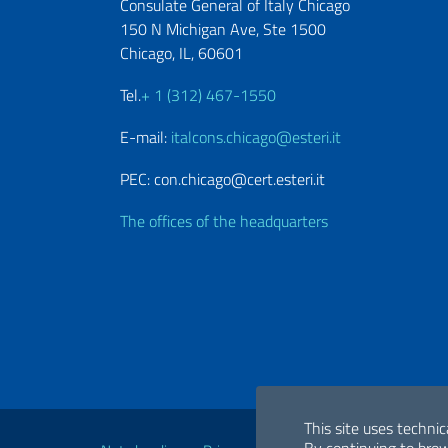
Consulate General of Italy Chicago
150 N Michigan Ave, Ste 1500
Chicago, IL, 60601
Tel.
+ 1 (312) 467-1550
E-mail:
italcons.chicago@esteri.it
PEC: con.chicago@cert.esteri.it
The offices of the headquarters
Useful links
This site uses technic