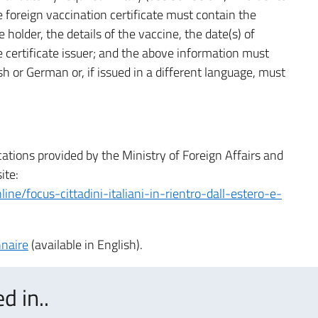
 foreign vaccination certificate must contain the
 holder, the details of the vaccine, the date(s) of
he certificate issuer; and the above information must
ish or German or, if issued in a different language, must
cations provided by the Ministry of Foreign Affairs and
ite:
ine/focus-cittadini-italiani-in-rientro-dall-estero-e-
nnaire
(available in English).
d in..