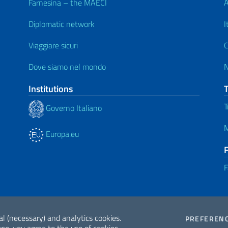
Farnesina – the MAECI
A
Diplomatic network
I
Viaggiare sicuri
C
Dove siamo nel mondo
Institutions
T
Governo Italiano
M
Europa.eu
F
al (necessary) and analytics cookies.
PREFEREN