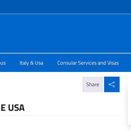
f site
e d'Italia a Chicago
 us
Italy & Usa
Consular Services and Visas
Shar
Share
HE USA