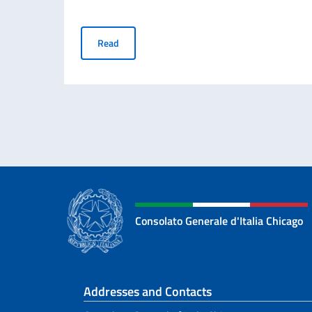
ATTENTION – IMPORTANT NOTICE: Relocation of t
Read
Consolato Generale d'Italia Chicago
Footer section
Addresses and Contacts