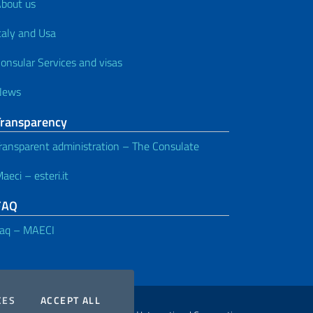
bout us
taly and Usa
onsular Services and visas
News
Transparency
ransparent administration – The Consulate
aeci – esteri.it
FAQ
aq – MAECI
COOKIES
THE COOKIES
CES
ACCEPT ALL