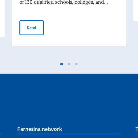
of 130 qualified schools, colleges, and...
he offices of the Consulate General of Italy in Chicago
Avviso relativo alle Borse di Studio Eduitalia per gli s
Read
Farnesina network