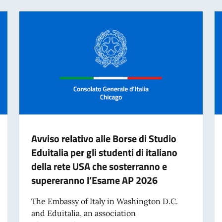
Avviso relativo alle Borse di Studio
Eduitalia per gli studenti di italiano
della rete USA che sosterranno e
supereranno l’Esame AP 2026
The Embassy of Italy in Washington D.C.
and Eduitalia, an association