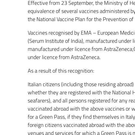
Effective from 23 September, the Ministry of H
equivalence of several vaccines administered by 
the National Vaccine Plan for the Prevention 
Vaccines recognised by EMA – European Medic
(Serum Institute of India), manufactured under
manufactured under licence from AstraZeneca;
under licence from AstraZeneca.
As a result of this recognition:
Italian citizens (including those residing abroa
whether they are registered with the National H
seafarers), and all persons registered for any 
vaccinated abroad with the above vaccines or
for a Green Pass, if they find themselves in Ital
foreign citizens vaccinated abroad with the abo
venues and services for which a Green Pass is ma