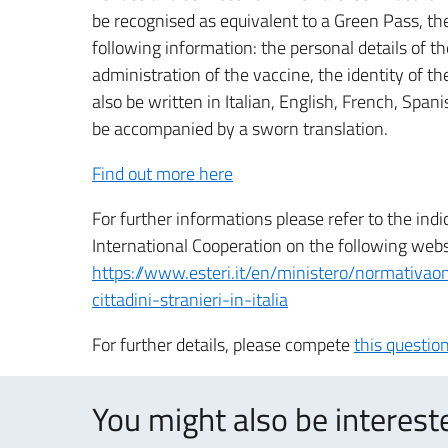
be recognised as equivalent to a Green Pass, the
following information: the personal details of the
administration of the vaccine, the identity of t
also be written in Italian, English, French, Span
be accompanied by a sworn translation.
Find out more here
For further informations please refer to the indi
International Cooperation on the following webs
https://www.esteri.it/en/ministero/normativaonl
cittadini-stranieri-in-italia
For further details, please compete
this questio
You might also be intereste