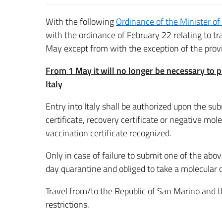
With the following
Ordinance of the Minister of
with the ordinance of February 22 relating to t
May except from with the exception of the provisi
From 1 May it will no longer be necessary to p
Italy
Entry into Italy shall be authorized upon the s
certificate, recovery certificate or negative mol
vaccination certificate recognized.
Only in case of failure to submit one of the above
day quarantine and obliged to take a molecular or
Travel from/to the Republic of San Marino and th
restrictions.