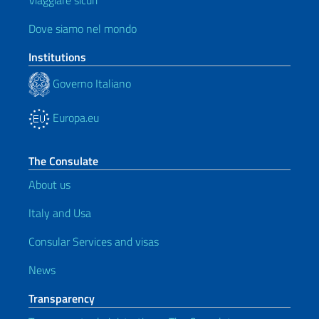
Viaggiare sicuri
Dove siamo nel mondo
Institutions
Governo Italiano
Europa.eu
The Consulate
About us
Italy and Usa
Consular Services and visas
News
Transparency