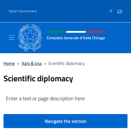
Go to content
IT
EN
Italian Government
Header, social and menu of site
Consolato Generale d'Italia Chicago
Sito Ufficiale del Consolato Generale d'Itali
Home
>
Italy & Usa
>
Scientific diplomacy
Scientific diplomacy
Enter a text or page description here
Navigate the section