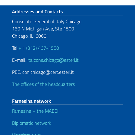
Footer section
Addresses and Contacts
Consulate General of Italy Chicago
150 N Michigan Ave, Ste 1500
Chicago, IL, 60601
Tel.
+ 1 (312) 467-1550
E-mail:
italcons.chicago@esteri.it
PEC: con.chicago@cert.esteri.it
The offices of the headquarters
Farnesina network
Farnesina – the MAECI
Diplomatic network