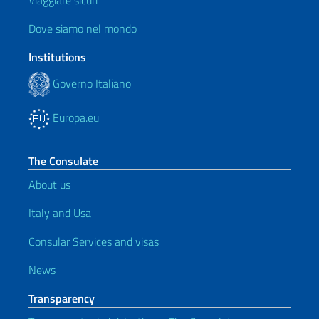
Viaggiare sicuri
Dove siamo nel mondo
Institutions
Governo Italiano
Europa.eu
The Consulate
About us
Italy and Usa
Consular Services and visas
News
Transparency