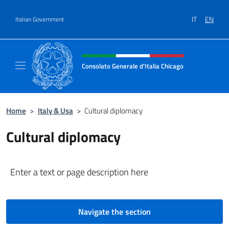
Go to content
IT
EN
Italian Government
Header, social and menu of site
Consolato Generale d'Italia Chicago
Sito Ufficiale del Consolato Generale d'Itali
Home
>
Italy & Usa
>
Cultural diplomacy
Cultural diplomacy
Enter a text or page description here
Navigate the section