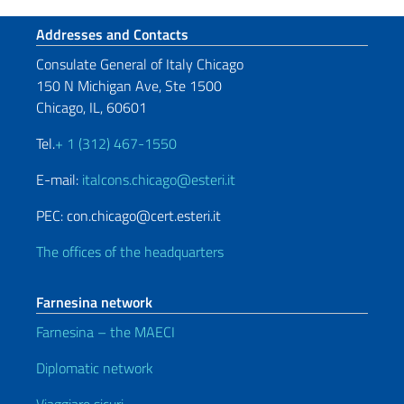
Footer section
Addresses and Contacts
Consulate General of Italy Chicago
150 N Michigan Ave, Ste 1500
Chicago, IL, 60601
Tel.
+ 1 (312) 467-1550
E-mail:
italcons.chicago@esteri.it
PEC: con.chicago@cert.esteri.it
The offices of the headquarters
Farnesina network
Farnesina – the MAECI
Diplomatic network