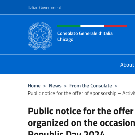
Go to content
Italian Government
Header, social and menu o
Consolato Generale d'Italia
Chicago
Sito Ufficiale del Consolato General
About
Home
>
News
>
From the Consulate
>
Public notice for the offer of sponsorship – Activi
Public notice for the offer
organized on the occasion 
Republic Day 2024