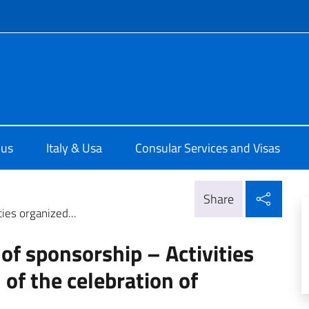
f site
e d'Italia a Chicago
 us
Italy & Usa
Consular Services and Visas
Shar
Share
ties organized...
 of sponsorship – Activities
of the celebration of