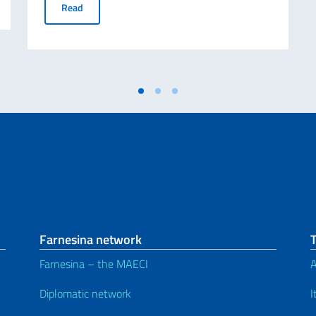
Avviso relativo alle Borse di Studio Eduitalia per gli s
Read
Farnesina network
Farnesina – the MAECI
A
Diplomatic network
I