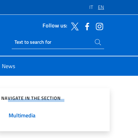
IT
EN
Follow us:
Search on site
Ricerca sito live
News
e on Social Network
NAVIGATE IN THE SECTION
Multimedia