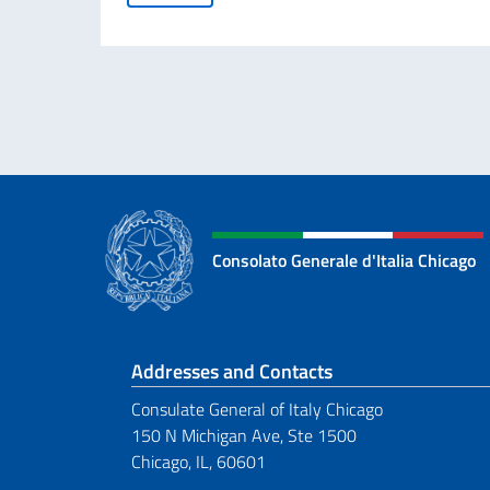
Consolato Generale d'Italia Chicago
Footer section
Addresses and Contacts
Consulate General of Italy Chicago
150 N Michigan Ave, Ste 1500
Chicago, IL, 60601