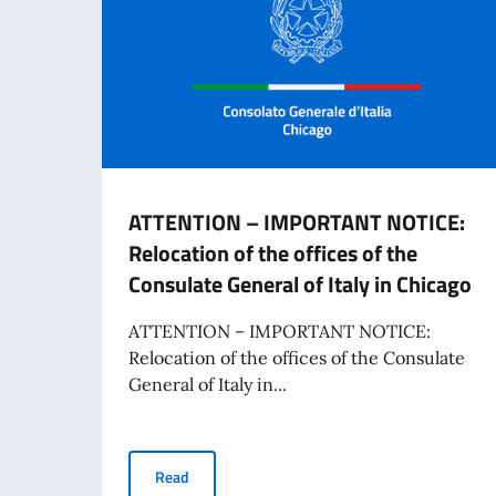
ATTENTION – IMPORTANT NOTICE:
Relocation of the offices of the
Consulate General of Italy in Chicago
ATTENTION – IMPORTANT NOTICE:
Relocation of the offices of the Consulate
General of Italy in...
ATTENTION – IMPORTANT NOTICE: Relocation of t
Read