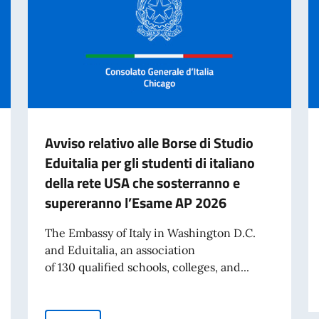
Avviso relativo alle Borse di Studio
Eduitalia per gli studenti di italiano
della rete USA che sosterranno e
supereranno l’Esame AP 2026
The Embassy of Italy in Washington D.C.
and Eduitalia, an association
of 130 qualified schools, colleges, and...
he offices of the Consulate General of Italy in Chicago