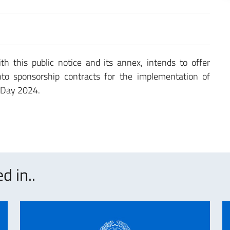
th this public notice and its annex, intends to offer
into sponsorship contracts for the implementation of
c Day 2024.
d in..