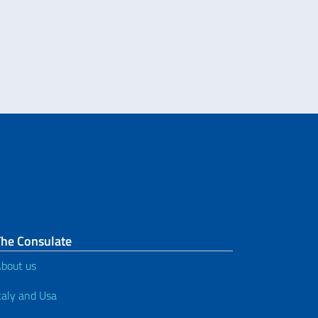
tudenti di italiano della rete USA che sosterranno e supereranno l’Esame AP 
The Consulate
bout us
taly and Usa