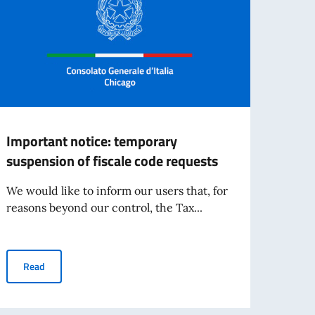
Important notice: temporary
UPDA
suspension of fiscale code requests
in D
We would like to inform our users that, for
Updat
reasons beyond our control, the Tax...
- Pos
that, 
Important notice: temporary suspension of fiscale code request
Read
Re