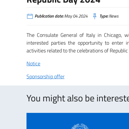
Publication date:
May 04 2024
Type:
News
The Consulate General of Italy in Chicago, wi
interested parties the opportunity to enter 
activities related to the celebrations of Republi
Notice
Sponsorship offer
You might also be intereste