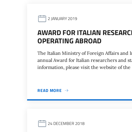
2 JANUARY 2019
AWARD FOR ITALIAN RESEAR
OPERATING ABROAD
The Italian Ministry of Foreign Affairs and 
annual Award for Italian researchers and s
information, please visit the website of the
READ MORE
24 DECEMBER 2018