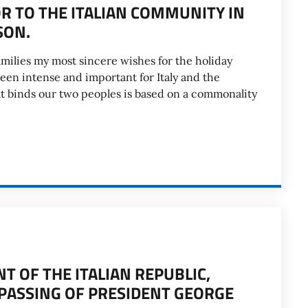
 TO THE ITALIAN COMMUNITY IN
SON.
amilies my most sincere wishes for the holiday
been intense and important for Italy and the
hat binds our two peoples is based on a commonality
 OF THE ITALIAN REPUBLIC,
 PASSING OF PRESIDENT GEORGE