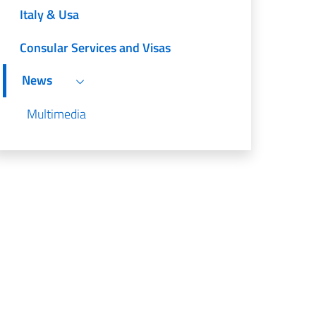
Italy & Usa
Consular Services and Visas
News
Multimedia