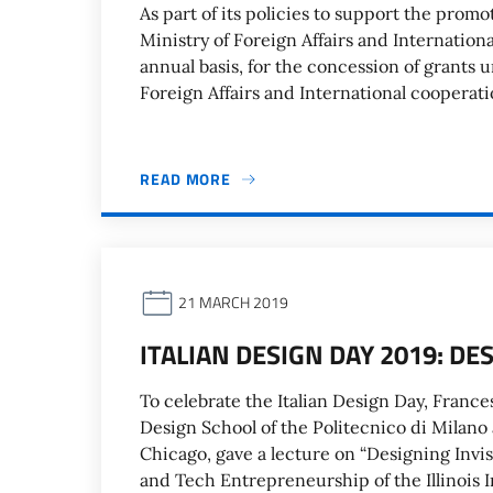
As part of its policies to support the promo
Ministry of Foreign Affairs and Internation
annual basis, for the concession of grants 
Foreign Affairs and International cooperatio
READ MORE
21 MARCH 2019
ITALIAN DESIGN DAY 2019: DE
To celebrate the Italian Design Day, Frances
Design School of the Politecnico di Milano
Chicago, gave a lecture on “Designing Invisi
and Tech Entrepreneurship of the Illinois 