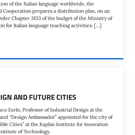
tion of the Italian language worldwide, the
al Cooperation prepares a distribution plan, on an
under Chapter 3153 of the budget of the Ministry of
n for Italian language teaching activities: […]
SIGN AND FUTURE CITIES
co Zurlo, Professor of Industrial Design at the
 and “Design Ambassador” appointed for the city of
ble Cities” at the Kaplan Institute for Innovation
Institute of Technology.