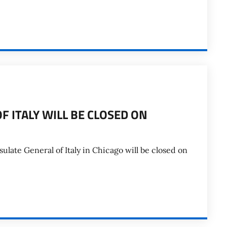
F ITALY WILL BE CLOSED ON
late General of Italy in Chicago will be closed on