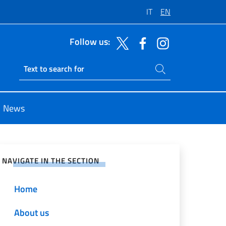
IT
EN
Follow us:
Search on site
Ricerca sito live
News
e on Social Network
NAVIGATE IN THE SECTION
Home
About us