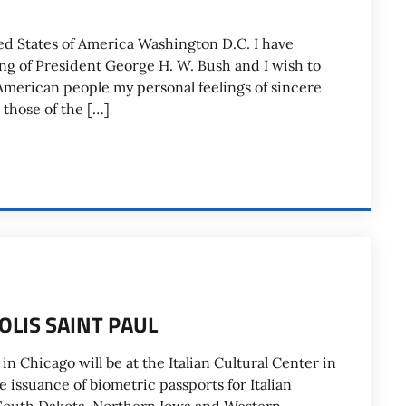
ed States of America Washington D.C. I have
ng of President George H. W. Bush and I wish to
 American people my personal feelings of sincere
those of the […]
LIS SAINT PAUL
in Chicago will be at the Italian Cultural Center in
he issuance of biometric passports for Italian