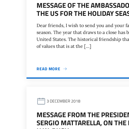
MESSAGE OF THE AMBASSADOR
THE US FOR THE HOLIDAY SEA
Dear friends, I wish to send you and your f
season. The year that draws to a close has 
United States. The historical friendship t
of values that is at the […]
READ MORE
3 DECEMBER 2018
MESSAGE FROM THE PRESIDENT
SERGIO MATTARELLA, ON THE