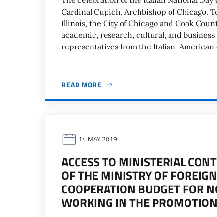
The celebration of the Italian National Da
Cardinal Cupich, Archbishop of Chicago. To
Illinois, the City of Chicago and Cook Coun
academic, research, cultural, and business 
representatives from the Italian-America
READ MORE
14 MAY 2019
ACCESS TO MINISTERIAL CON
OF THE MINISTRY OF FOREIG
COOPERATION BUDGET FOR N
WORKING IN THE PROMOTION 