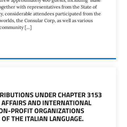
y drew approximately 400 guests, including Blase
gether with representatives from the State of
ty, considerable attendees participated from the
worlds, the Consular Corp, as well as various
n community […]
TRIBUTIONS UNDER CHAPTER 3153
N AFFAIRS AND INTERNATIONAL
ON-PROFIT ORGANIZATIONS
OF THE ITALIAN LANGUAGE.