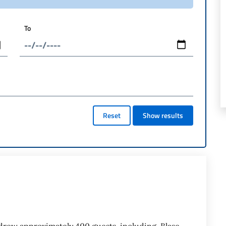
To
Reset
Show results