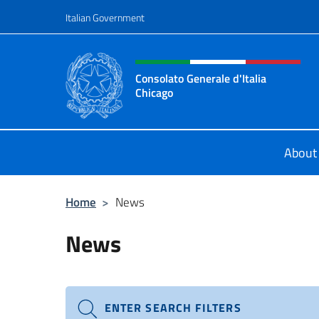
Go to content
Italian Government
Header, social and menu o
Consolato Generale d'Italia
Chicago
Sito Ufficiale del Consolato General
About
Home
>
News
News
ENTER SEARCH FILTERS