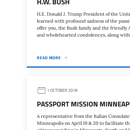
H.W. BUSH
H.E. Donald J. Trump President of the Unit
learned with profound sadness of the passi
offer you, the Bush family and the friendly
and wholehearted condolences, along with 
READ MORE
1 OCTOBER 2018
PASSPORT MISSION MINNEAPO
A representative from the Italian Consulate 
Minneapolis on April 19 & 20 to facilitate t