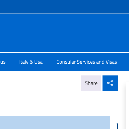
f site
e d'Italia a Chicago
 us
Italy & Usa
Consular Services and Visas
Shar
Share