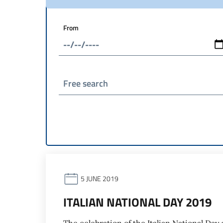
From
Free search
5 JUNE 2019
ITALIAN NATIONAL DAY 2019