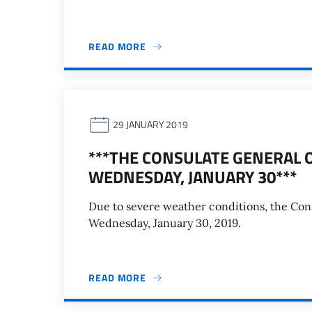
READ MORE
29 JANUARY 2019
***THE CONSULATE GENERAL O
WEDNESDAY, JANUARY 30***
Due to severe weather conditions, the Consu
Wednesday, January 30, 2019.
READ MORE