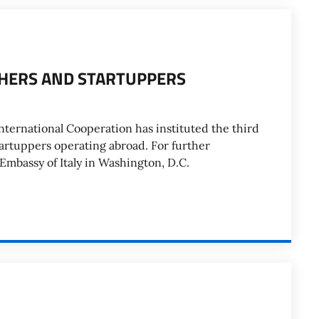
CHERS AND STARTUPPERS
International Cooperation has instituted the third
tartuppers operating abroad. For further
 Embassy of Italy in Washington, D.C.