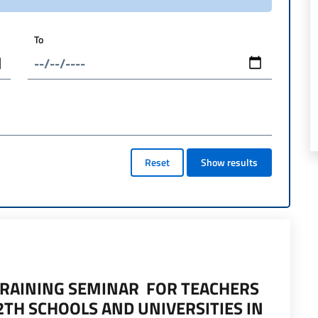
To
Reset
Show results
TRAINING SEMINAR FOR TEACHERS
2TH SCHOOLS AND UNIVERSITIES IN