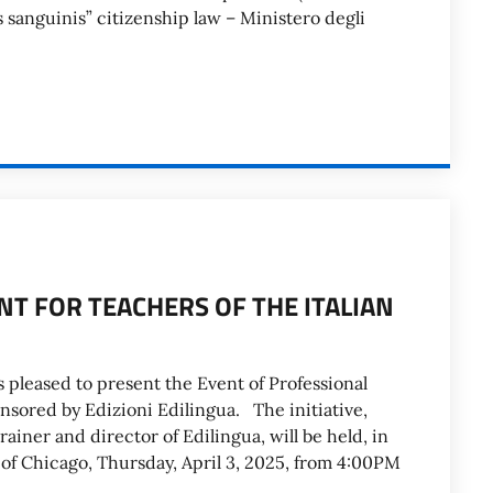
sanguinis” citizenship law – Ministero degli
T FOR TEACHERS OF THE ITALIAN
 pleased to present the Event of Professional
nsored by Edizioni Edilingua. The initiative,
rainer and director of Edilingua, will be held, in
e of Chicago, Thursday, April 3, 2025, from 4:00PM