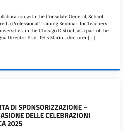
collaboration with the Consulate General, School
sored a Professional Training Seminar for Teachers
iversities, in the Chicago District, as a part of the
ua Director Prof. Telis Marin, a lecturer […]
RTA DI SPONSORIZZAZIONE –
CASIONE DELLE CELEBRAZIONI
CA 2025