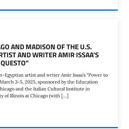
GO AND MADISON OF THE U.S.
RTIST AND WRITER AMIR ISSAA’S
 QUESTO”
an-Egyptian artist and writer Amir Issaa’s “Power to
 March 3-5, 2025, sponsored by the Education
hicago and the Italian Cultural Institute in
y of Illinois at Chicago (with […]