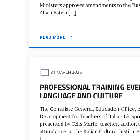
Ministers approves amendments to the “ius 
Affari Esteri […]
READ MORE
31 MARCH 2025
PROFESSIONAL TRAINING EVEN
LANGUAGE AND CULTURE
The Consulate General, Education Office, is
Development for Teachers of Italian LS, spo
presented by Telis Marin, teacher, author, t
attendance, at the Italian Cultural Institut
[…]