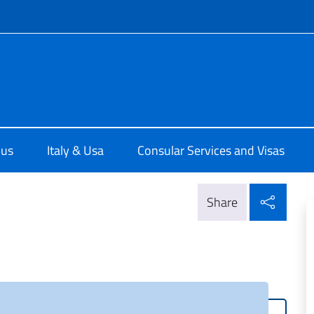
f site
e d'Italia a Chicago
 us
Italy & Usa
Consular Services and Visas
Shar
Share