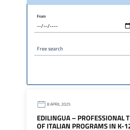
From
Free search
8 APRIL 2025
EDILINGUA – PROFESSIONAL 
OF ITALIAN PROGRAMS IN K-1