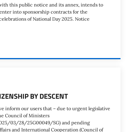
ith this public notice and its annex, intends to
 enter into sponsorship contracts for the
 celebrations of National Day 2025. Notice
TIZENSHIP BY DESCENT
e inform our users that – due to urgent legislative
e Council of Ministers
id/2025/03/28/25G00049/SG) and pending
ffairs and International Cooperation (Council of