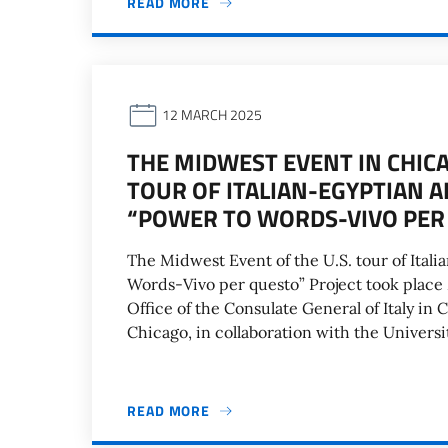
READ MORE
12 MARCH 2025
THE MIDWEST EVENT IN CHICA
TOUR OF ITALIAN-EGYPTIAN A
“POWER TO WORDS-VIVO PER
The Midwest Event of the U.S. tour of Itali
Words-Vivo per questo” Project took place
Office of the Consulate General of Italy in C
Chicago, in collaboration with the Universit
READ MORE