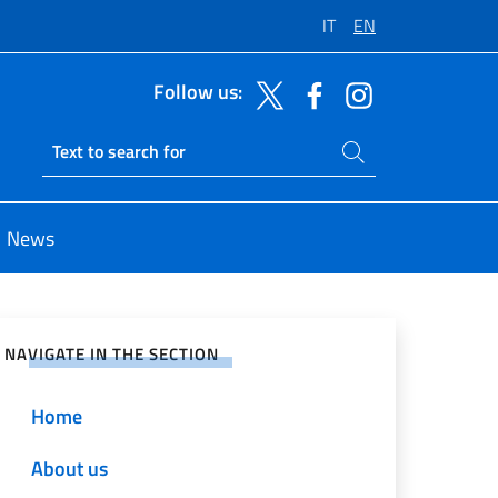
IT
EN
Follow us:
Search on site
Ricerca sito live
News
e on Social Network
NAVIGATE IN THE SECTION
Home
About us