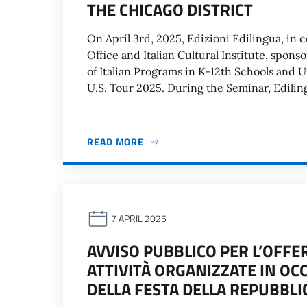
THE CHICAGO DISTRICT
On April 3rd, 2025, Edizioni Edilingua, in 
Office and Italian Cultural Institute, spon
of Italian Programs in K-12th Schools and Un
U.S. Tour 2025. During the Seminar, Ediling
READ MORE
7 APRIL 2025
AVVISO PUBBLICO PER L’OFFE
ATTIVITÀ ORGANIZZATE IN OC
DELLA FESTA DELLA REPUBBLI