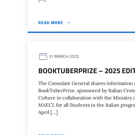
READ MORE
31 MARCH 2025
BOOKTUBERPRIZE – 2025 EDI
The Consulate General shares information a
BookTuberPrize, sponsored by Italian Cente
Culture in collaboration with the Ministry
MAECI, for all Students in the Italian prog
April […]