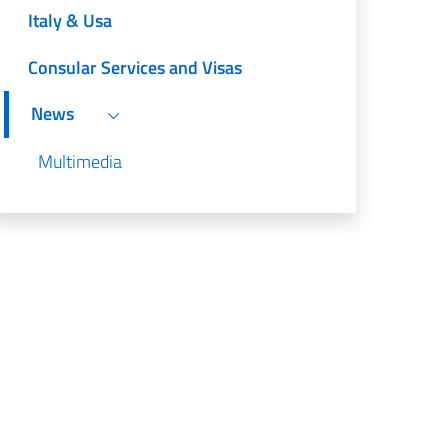
Italy & Usa
Consular Services and Visas
News
Multimedia