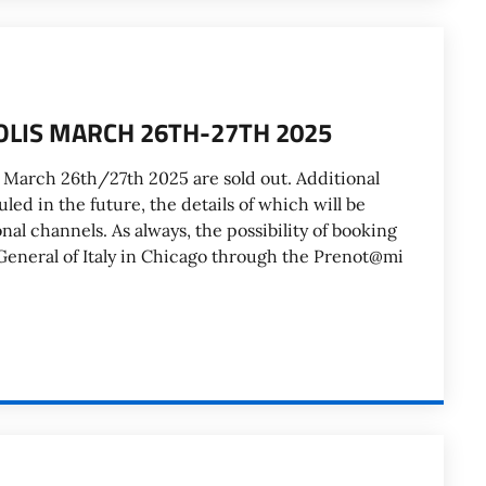
OLIS MARCH 26TH-27TH 2025
 March 26th/27th 2025 are sold out. Additional
led in the future, the details of which will be
l channels. As always, the possibility of booking
General of Italy in Chicago through the Prenot@mi