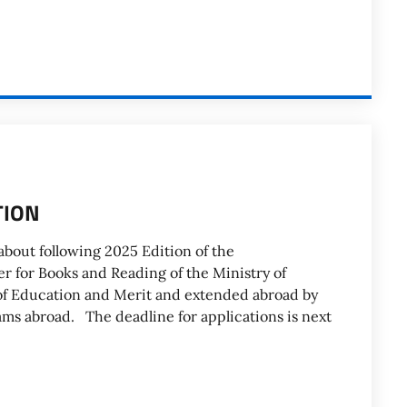
TION
bout following 2025 Edition of the
r for Books and Reading of the Ministry of
 of Education and Merit and extended abroad by
rams abroad. The deadline for applications is next