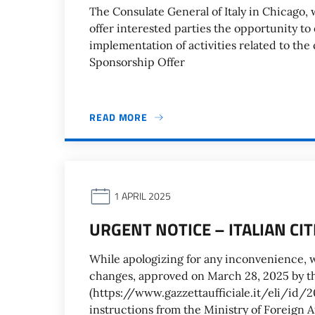
The Consulate General of Italy in Chicago, w
offer interested parties the opportunity to
implementation of activities related to the
Sponsorship Offer
READ MORE
1 APRIL 2025
URGENT NOTICE – ITALIAN CI
While apologizing for any inconvenience, w
changes, approved on March 28, 2025 by th
(https://www.gazzettaufficiale.it/eli/
instructions from the Ministry of Foreign A