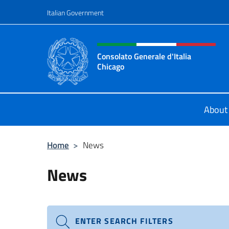
Go to content
Italian Government
Header, social and menu o
Consolato Generale d'Italia
Chicago
Sito Ufficiale del Consolato General
About
Home
>
News
News
ENTER SEARCH FILTERS