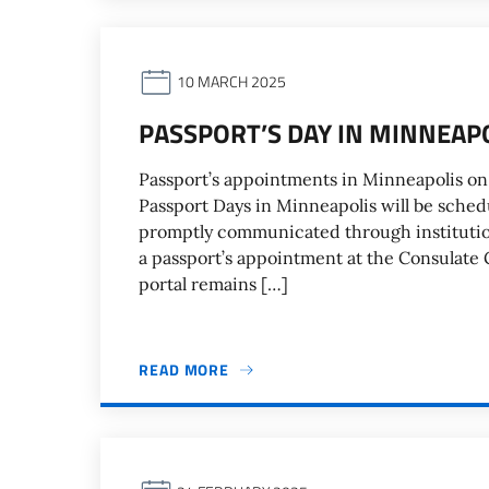
10 MARCH 2025
PASSPORT’S DAY IN MINNEAP
Passport’s appointments in Minneapolis on
Passport Days in Minneapolis will be schedu
promptly communicated through institutiona
a passport’s appointment at the Consulate 
portal remains […]
READ MORE